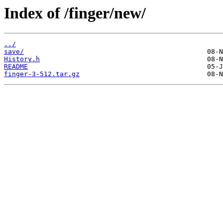
Index of /finger/new/
../
save/
History.h
README
finger-3-512.tar.gz