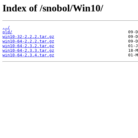
Index of /snobol/Win10/
../
old/
win10-32-2.2.2.tar.gz
win10-64-2.2.2.tar.gz
win10-64-2.3.2.tar.gz
win10-64-2.3.3.tar.gz
win10-64-2.3.4.tar.gz