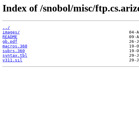
Index of /snobol/misc/ftp.cs.ari
../
images/
README
gb.pdf
macros.360
subrs.360
syntax.tbl
v311.sil