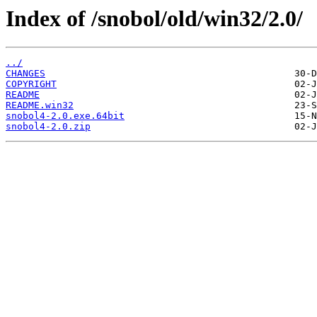
Index of /snobol/old/win32/2.0/
../
CHANGES
COPYRIGHT
README
README.win32
snobol4-2.0.exe.64bit
snobol4-2.0.zip