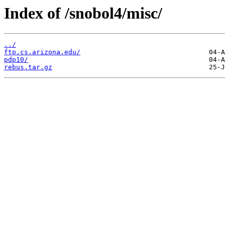
Index of /snobol4/misc/
../
ftp.cs.arizona.edu/
pdp10/
rebus.tar.gz